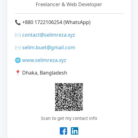
Freelancer & Web Developer
📞
+880 1722106254 (WhatsApp)
✉️
contact@selimreza.xyz
✉️
selim.buet@gmail.com
🌐
www.selimreza.xyz
📍
Dhaka, Bangladesh
Scan to get my contact info