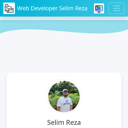
Web Developer Selim Reza
Selim Reza