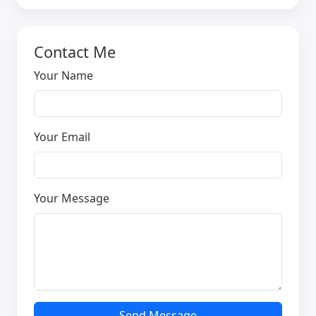
Contact Me
Your Name
Your Email
Your Message
Send Message